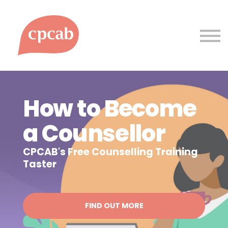
Courses
Support
Sign up
Sign in
How to Become
a Counsellor
CPCAB's Free Counselling Training
Taster
FIND OUT MORE