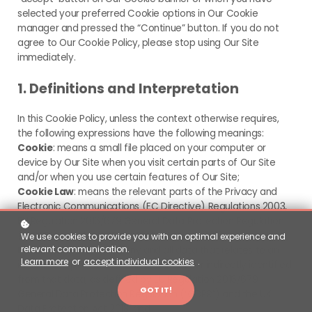
selected your preferred Cookie options in Our Cookie
manager and pressed the “Continue” button. If you do not
agree to Our Cookie Policy, please stop using Our Site
immediately.
1. Definitions and Interpretation
In this Cookie Policy, unless the context otherwise requires,
the following expressions have the following meanings:
Cookie
: means a small file placed on your computer or
device by Our Site when you visit certain parts of Our Site
and/or when you use certain features of Our Site;
Cookie Law
: means the relevant parts of the Privacy and
Electronic Communications (EC Directive) Regulations 2003,
EU Regulation 2016/679 General Data Protection Regulation
(“GDPR”) and the UK Data Protection Act 2018;
We use cookies to provide you with an optimal experience and
relevant communication.
Personal data
: means any and all data that relates to an
Learn more
or
accept individual cookies
.
identifiable person who can be directly or indirectly identified
from that data, as defined by EU Regulation 2016/679
GOT IT!
General Data Protection Regulation (“GDPR”) and the UK
Data Protection Act 2018; and