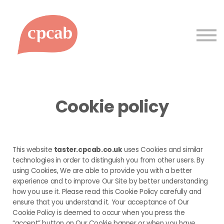
Courses
Support
Sign up
Sign in
Cookie policy
This website
taster.cpcab.co.uk
uses Cookies and similar
technologies in order to distinguish you from other users. By
using Cookies, We are able to provide you with a better
experience and to improve Our Site by better understanding
how you use it. Please read this Cookie Policy carefully and
ensure that you understand it. Your acceptance of Our
Cookie Policy is deemed to occur when you press the
“accept” button on Our Cookie banner or when you have